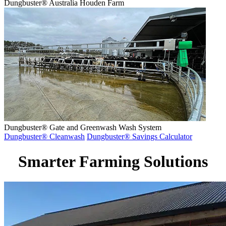
Dungbuster® Australia Houden Farm
Dungbuster® Gate and Greenwash Wash System
Dungbuster® Cleanwash
Dungbuster® Savings Calculator
Smarter Farming Solutions