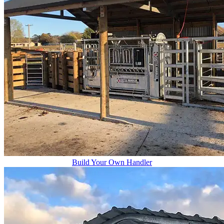
Build Your Own Handler