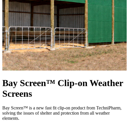
Bay Screen™ Clip-on Weather
Screens
Bay Screen™ is a new fast fit clip-on product from TechniPharm,
solving the issues of shelter and protection from all weather
elements.