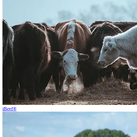
iBeef®