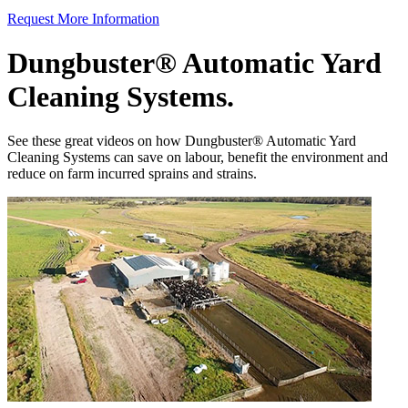
Request More Information
Dungbuster® Automatic Yard
Cleaning Systems.
See these great videos on how Dungbuster® Automatic Yard
Cleaning Systems can save on labour, benefit the environment and
reduce on farm incurred sprains and strains.