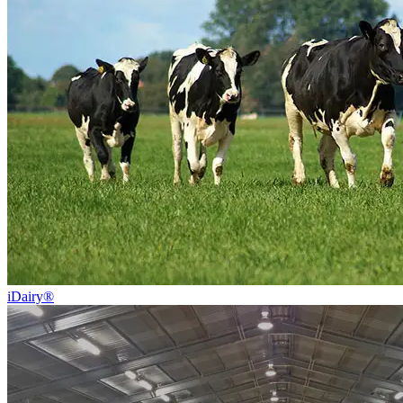
iDairy®