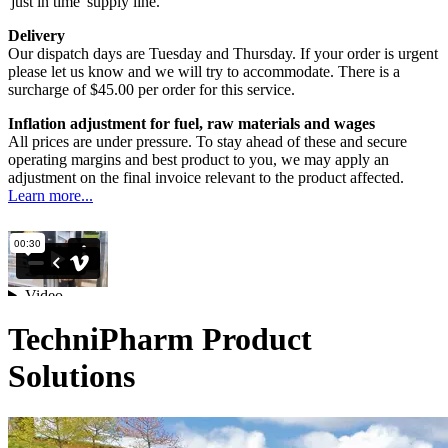
'just in time' supply line.
Delivery
Our dispatch days are Tuesday and Thursday. If your order is urgent
please let us know and we will try to accommodate. There is a
surcharge of $45.00 per order for this service.
Inflation adjustment for fuel, raw materials and wages
All prices are under pressure. To stay ahead of these and secure
operating margins and best product to you, we may apply an
adjustment on the final invoice relevant to the product affected.
Learn more...
TechniPharm Product
Solutions