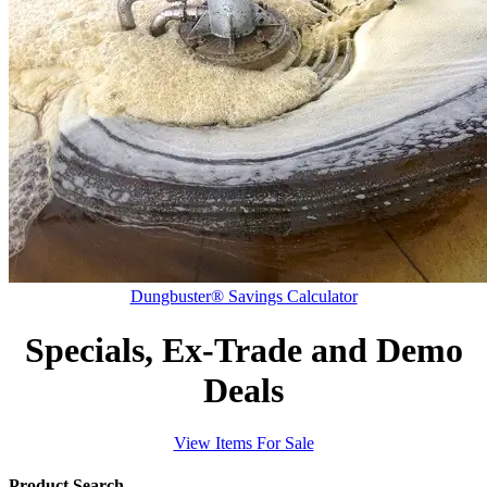
Dungbuster® Savings Calculator
Specials, Ex-Trade and Demo
Deals
View Items For Sale
Product Search