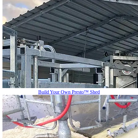
Build Your Own Presto™ Shed