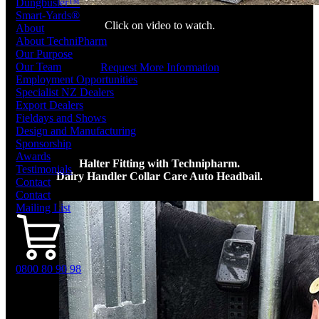
Dungbuster™
Smart-Yards®
Click on video to watch.
About
About TechniPharm
Our Purpose
Our Team
Request More Information
Employment Opportunities
Specialist NZ Dealers
Export Dealers
Fieldays and Shows
Design and Manufacturing
Sponsorship
Awards
Halter Fitting with Technipharm.
Testimonials
Dairy Handler Collar Care Auto Headbail.
Contact
Contact
Mailing List
0800 80 90 98