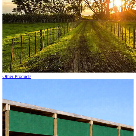
Other Products