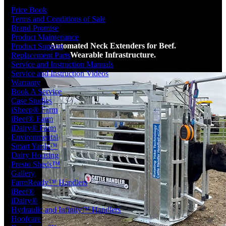
Price Book
Terms and Conditions of Sale
Brand Promise
Product Maintenance
Automated Neck Extenders for Beef.
Product Support
Wearable Infrastructure.
Replacement Parts
Service and Instruction Manuals
Service and Instruction Videos
Warranty
Book A Service
Case Studies
iSheep® Farm
iBeef® Farm
iDairy® Farm
Environmental
Smart Yards™
Dairy Housing
Presto Sheds™
Gallery
FarmReady™ Handlers
iBeef®
iDairy®
Hydraulic and Infinity™ Handlers
Hoofcare