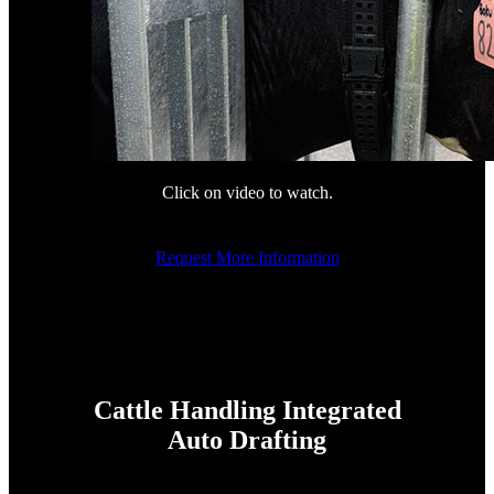
Click on video to watch.
Request More Information
Cattle Handling Integrated
Auto Drafting