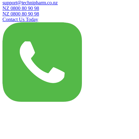
support@technipharm.co.nz
NZ 0800 80 90 98
NZ 0800 80 90 98
Contact Us Today