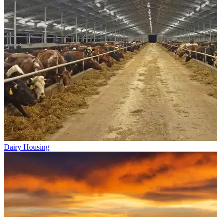
Dairy Housing