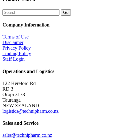
Company Information
Terms of Use
Disclaimer
Privacy Policy
Trading Policy
Staff Login
Operations and Logistics
122 Hereford Rd
RD 3
Oropi 3173
Tauranga
NEW ZEALAND
logistics@technipharm.co.nz
Sales and Service
sales@technipharm.co.nz