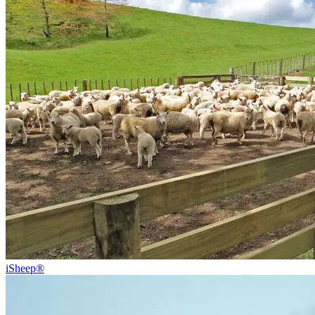
iSheep®