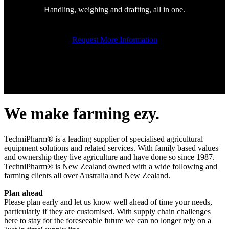
Handling, weighing and drafting, all in one.
Request More Information
We make farming ezy.
TechniPharm® is a leading supplier of specialised agricultural
equipment solutions and related services. With family based values
and ownership they live agriculture and have done so since 1987.
TechniPharm® is New Zealand owned with a wide following and
farming clients all over Australia and New Zealand.
Plan ahead
Please plan early and let us know well ahead of time your needs,
particularly if they are customised. With supply chain challenges
here to stay for the foreseeable future we can no longer rely on a