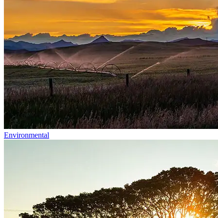
Environmental